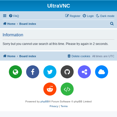
UltraVNC
FAQ
Register
Login
Dark mode
S
Home
Board index
e
Information
a
r
Sorry but you cannot use search at this time. Please try again in 2 seconds.
c
h
Home
Board index
Delete cookies
All times are
UTC
Powered by
phpBB
® Forum Software © phpBB Limited
Privacy
|
Terms