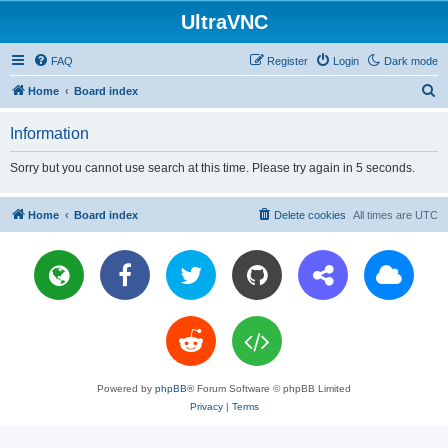
UltraVNC
FAQ
Register
Login
Dark mode
S
Home
Board index
e
Information
a
r
Sorry but you cannot use search at this time. Please try again in 5 seconds.
c
h
Home
Board index
Delete cookies
All times are
UTC
Powered by
phpBB
® Forum Software © phpBB Limited
Privacy
|
Terms