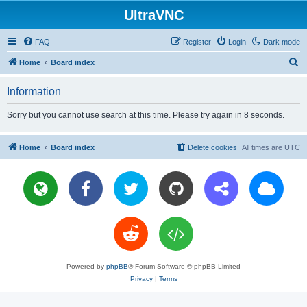
UltraVNC
FAQ
Register
Login
Dark mode
S
Home
Board index
e
Information
a
r
Sorry but you cannot use search at this time. Please try again in 8 seconds.
c
h
Home
Board index
Delete cookies
All times are
UTC
Powered by
phpBB
® Forum Software © phpBB Limited
Privacy
|
Terms