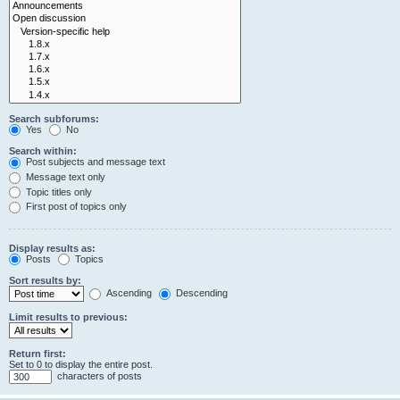
Search subforums:
Yes
No
Search within:
Post subjects and message text
Message text only
Topic titles only
First post of topics only
Display results as:
Posts
Topics
Sort results by:
Ascending
Descending
Limit results to previous:
Return first:
Set to 0 to display the entire post.
characters of posts