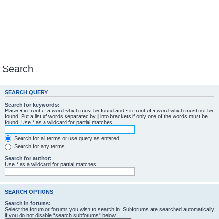
Search
SEARCH QUERY
Search for keywords:
Place
+
in front of a word which must be found and
-
in front of a word which must not be
found. Put a list of words separated by
|
into brackets if only one of the words must be
found. Use * as a wildcard for partial matches.
Search for all terms or use query as entered
Search for any terms
Search for author:
Use * as a wildcard for partial matches.
SEARCH OPTIONS
Search in forums:
Select the forum or forums you wish to search in. Subforums are searched automatically
if you do not disable “search subforums“ below.