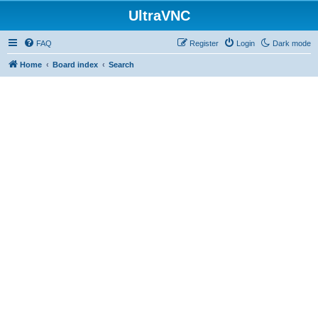
UltraVNC
FAQ
Register
Login
Dark mode
Home
Board index
Search