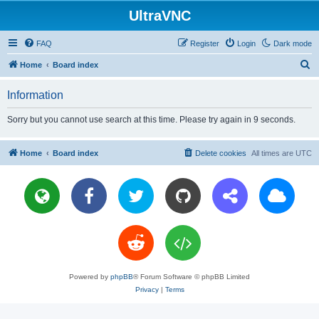
UltraVNC
FAQ
Register
Login
Dark mode
S
Home
Board index
e
Information
a
r
Sorry but you cannot use search at this time. Please try again in 9 seconds.
c
h
Home
Board index
Delete cookies
All times are
UTC
Powered by
phpBB
® Forum Software © phpBB Limited
Privacy
|
Terms