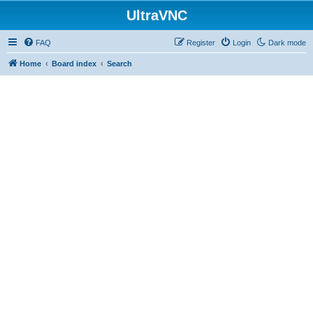
UltraVNC
FAQ
Register
Login
Dark mode
Home
Board index
Search