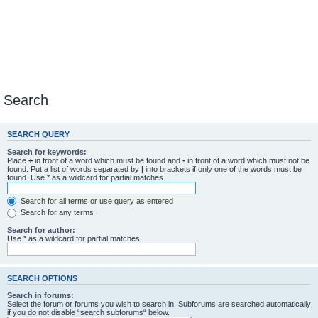
Search
SEARCH QUERY
Search for keywords:
Place
+
in front of a word which must be found and
-
in front of a word which must not be
found. Put a list of words separated by
|
into brackets if only one of the words must be
found. Use * as a wildcard for partial matches.
Search for all terms or use query as entered
Search for any terms
Search for author:
Use * as a wildcard for partial matches.
SEARCH OPTIONS
Search in forums:
Select the forum or forums you wish to search in. Subforums are searched automatically
if you do not disable “search subforums“ below.