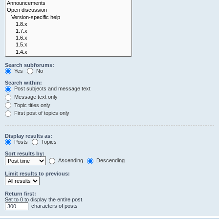
Search subforums:
Yes
No
Search within:
Post subjects and message text
Message text only
Topic titles only
First post of topics only
Display results as:
Posts
Topics
Sort results by:
Ascending
Descending
Limit results to previous:
Return first:
Set to 0 to display the entire post.
characters of posts