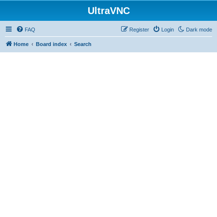
UltraVNC
FAQ
Register
Login
Dark mode
Home
Board index
Search