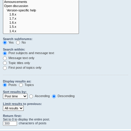
Search subforums:
Yes
No
Search within:
Post subjects and message text
Message text only
Topic titles only
First post of topics only
Display results as:
Posts
Topics
Sort results by:
Ascending
Descending
Limit results to previous:
Return first:
Set to 0 to display the entire post.
characters of posts