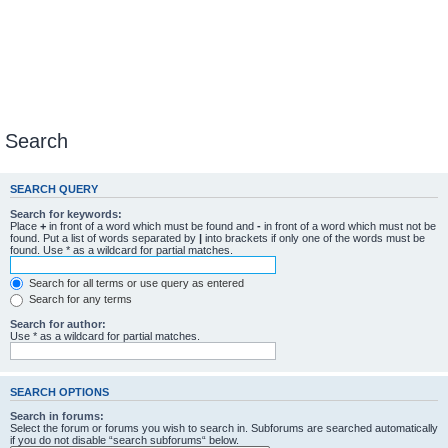
Search
SEARCH QUERY
Search for keywords:
Place
+
in front of a word which must be found and
-
in front of a word which must not be
found. Put a list of words separated by
|
into brackets if only one of the words must be
found. Use * as a wildcard for partial matches.
Search for all terms or use query as entered
Search for any terms
Search for author:
Use * as a wildcard for partial matches.
SEARCH OPTIONS
Search in forums:
Select the forum or forums you wish to search in. Subforums are searched automatically
if you do not disable “search subforums“ below.