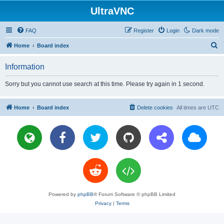
UltraVNC
FAQ
Register
Login
Dark mode
S
Home
Board index
e
Information
a
r
Sorry but you cannot use search at this time. Please try again in 1 second.
c
h
Home
Board index
Delete cookies
All times are
UTC
Powered by
phpBB
® Forum Software © phpBB Limited
Privacy
|
Terms