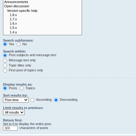
Search subforums:
Yes
No
Search within:
Post subjects and message text
Message text only
Topic titles only
First post of topics only
Display results as:
Posts
Topics
Sort results by:
Ascending
Descending
Limit results to previous:
Return first:
Set to 0 to display the entire post.
characters of posts