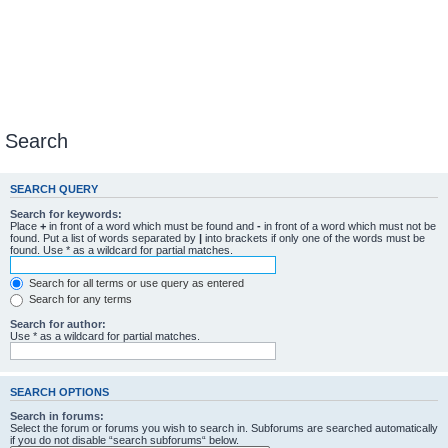
Search
SEARCH QUERY
Search for keywords:
Place
+
in front of a word which must be found and
-
in front of a word which must not be
found. Put a list of words separated by
|
into brackets if only one of the words must be
found. Use * as a wildcard for partial matches.
Search for all terms or use query as entered
Search for any terms
Search for author:
Use * as a wildcard for partial matches.
SEARCH OPTIONS
Search in forums:
Select the forum or forums you wish to search in. Subforums are searched automatically
if you do not disable “search subforums“ below.