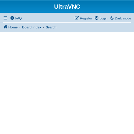
UltraVNC
FAQ
Register
Login
Dark mode
Home
Board index
Search