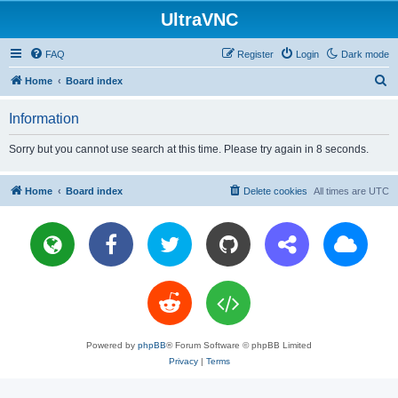
UltraVNC
FAQ
Register
Login
Dark mode
S
Home
Board index
e
Information
a
r
Sorry but you cannot use search at this time. Please try again in 8 seconds.
c
h
Home
Board index
Delete cookies
All times are
UTC
Powered by
phpBB
® Forum Software © phpBB Limited
Privacy
|
Terms