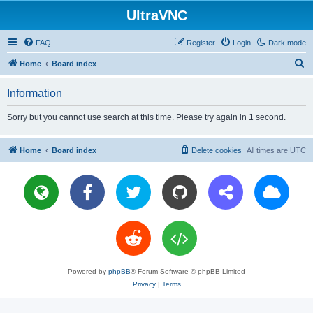
UltraVNC
FAQ
Register
Login
Dark mode
S
Home
Board index
e
Information
a
r
Sorry but you cannot use search at this time. Please try again in 1 second.
c
h
Home
Board index
Delete cookies
All times are
UTC
Powered by
phpBB
® Forum Software © phpBB Limited
Privacy
|
Terms