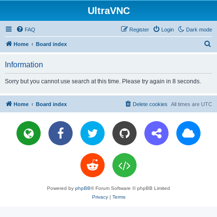
UltraVNC
FAQ
Register
Login
Dark mode
S
Home
Board index
e
Information
a
r
Sorry but you cannot use search at this time. Please try again in 8 seconds.
c
h
Home
Board index
Delete cookies
All times are
UTC
Powered by
phpBB
® Forum Software © phpBB Limited
Privacy
|
Terms