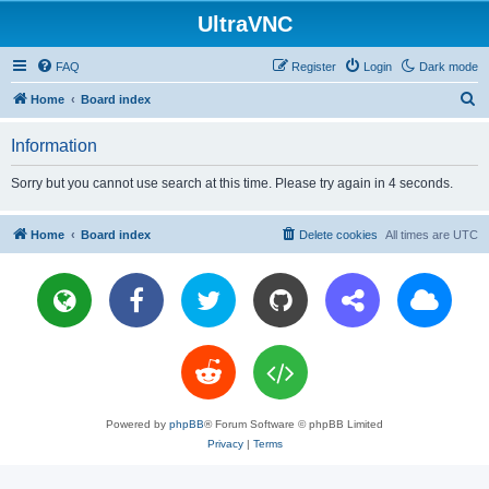
UltraVNC
FAQ
Register
Login
Dark mode
S
Home
Board index
e
Information
a
r
Sorry but you cannot use search at this time. Please try again in 4 seconds.
c
h
Home
Board index
Delete cookies
All times are
UTC
Powered by
phpBB
® Forum Software © phpBB Limited
Privacy
|
Terms