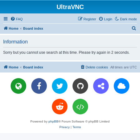
UltraVNC
FAQ
Register
Login
Dark mode
S
Home
Board index
e
Information
a
r
Sorry but you cannot use search at this time. Please try again in 2 seconds.
c
h
Home
Board index
Delete cookies
All times are
UTC
Powered by
phpBB
® Forum Software © phpBB Limited
Privacy
|
Terms