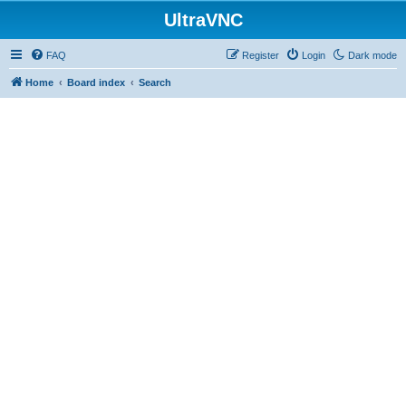
UltraVNC
FAQ
Register
Login
Dark mode
Home
Board index
Search