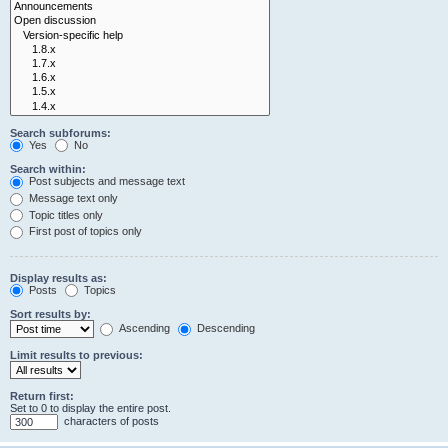
Search subforums:
Yes
No
Search within:
Post subjects and message text
Message text only
Topic titles only
First post of topics only
Display results as:
Posts
Topics
Sort results by:
Ascending
Descending
Limit results to previous:
Return first:
Set to 0 to display the entire post.
characters of posts