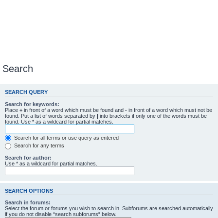
Search
SEARCH QUERY
Search for keywords:
Place
+
in front of a word which must be found and
-
in front of a word which must not be
found. Put a list of words separated by
|
into brackets if only one of the words must be
found. Use * as a wildcard for partial matches.
Search for all terms or use query as entered
Search for any terms
Search for author:
Use * as a wildcard for partial matches.
SEARCH OPTIONS
Search in forums:
Select the forum or forums you wish to search in. Subforums are searched automatically
if you do not disable “search subforums“ below.