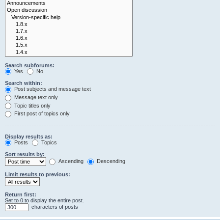
Search subforums:
Yes
No
Search within:
Post subjects and message text
Message text only
Topic titles only
First post of topics only
Display results as:
Posts
Topics
Sort results by:
Ascending
Descending
Limit results to previous:
Return first:
Set to 0 to display the entire post.
characters of posts