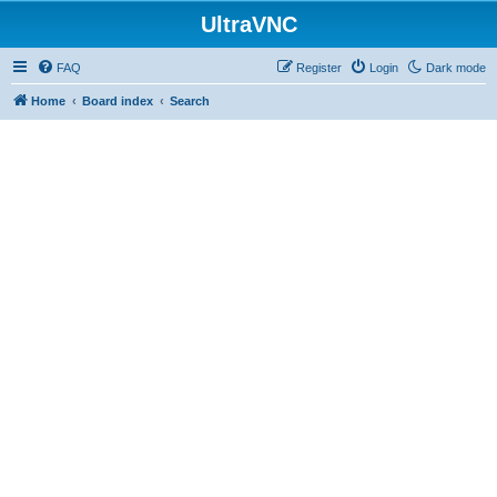
UltraVNC
FAQ
Register
Login
Dark mode
Home
Board index
Search