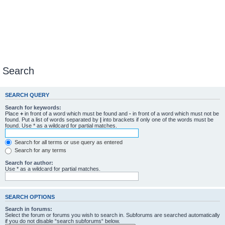
Search
SEARCH QUERY
Search for keywords:
Place
+
in front of a word which must be found and
-
in front of a word which must not be
found. Put a list of words separated by
|
into brackets if only one of the words must be
found. Use * as a wildcard for partial matches.
Search for all terms or use query as entered
Search for any terms
Search for author:
Use * as a wildcard for partial matches.
SEARCH OPTIONS
Search in forums:
Select the forum or forums you wish to search in. Subforums are searched automatically
if you do not disable “search subforums“ below.