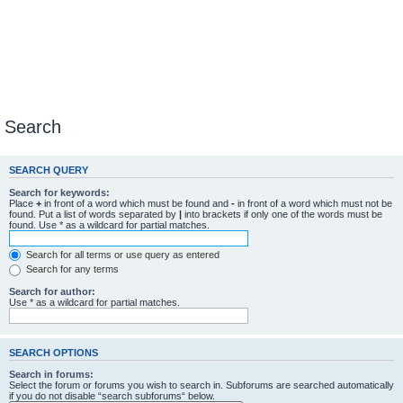
Search
SEARCH QUERY
Search for keywords:
Place
+
in front of a word which must be found and
-
in front of a word which must not be
found. Put a list of words separated by
|
into brackets if only one of the words must be
found. Use * as a wildcard for partial matches.
Search for all terms or use query as entered
Search for any terms
Search for author:
Use * as a wildcard for partial matches.
SEARCH OPTIONS
Search in forums:
Select the forum or forums you wish to search in. Subforums are searched automatically
if you do not disable “search subforums“ below.