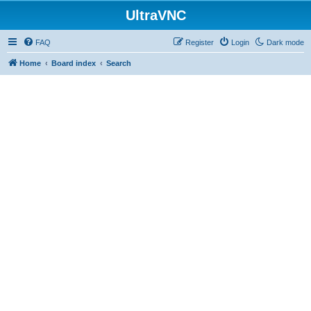
UltraVNC
FAQ
Register
Login
Dark mode
Home
Board index
Search