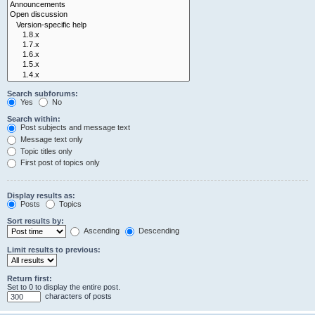
Search subforums:
Yes
No
Search within:
Post subjects and message text
Message text only
Topic titles only
First post of topics only
Display results as:
Posts
Topics
Sort results by:
Ascending
Descending
Limit results to previous:
Return first:
Set to 0 to display the entire post.
characters of posts