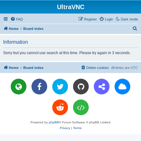
UltraVNC
FAQ
Register
Login
Dark mode
S
Home
Board index
e
Information
a
r
Sorry but you cannot use search at this time. Please try again in 3 seconds.
c
h
Home
Board index
Delete cookies
All times are
UTC
Powered by
phpBB
® Forum Software © phpBB Limited
Privacy
|
Terms