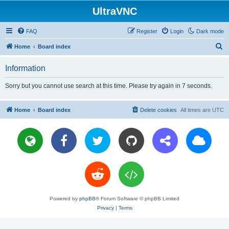
UltraVNC
FAQ
Register
Login
Dark mode
S
Home
Board index
e
Information
a
r
Sorry but you cannot use search at this time. Please try again in 7 seconds.
c
h
Home
Board index
Delete cookies
All times are
UTC
Powered by
phpBB
® Forum Software © phpBB Limited
Privacy
|
Terms