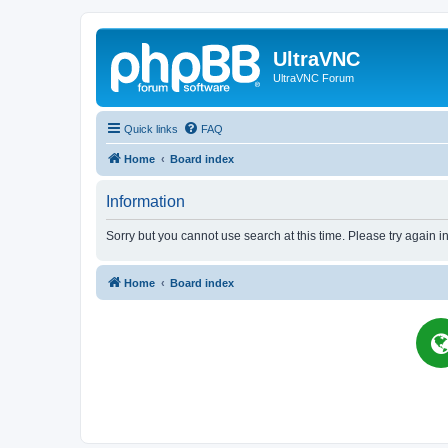
UltraVNC
UltraVNC Forum
Quick links
FAQ
Home
Board index
Information
Sorry but you cannot use search at this time. Please try again i
Home
Board index