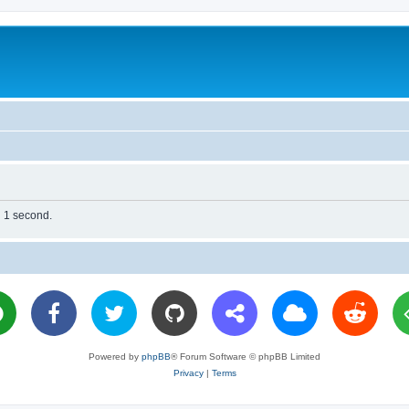
n 1 second.
Powered by
phpBB
® Forum Software © phpBB Limited
Privacy
|
Terms