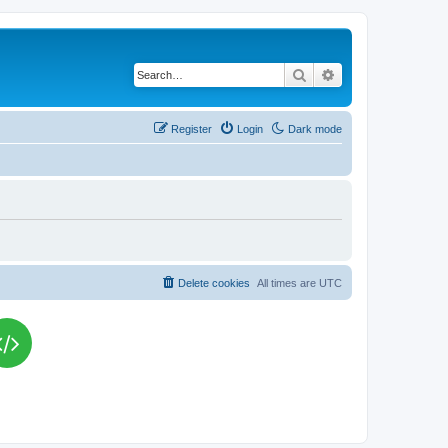
Search
Advanced search
Register
Login
Dark mode
Delete cookies
All times are
UTC