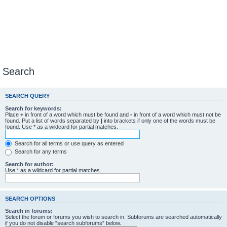
Search
SEARCH QUERY
Search for keywords:
Place
+
in front of a word which must be found and
-
in front of a word which must not be
found. Put a list of words separated by
|
into brackets if only one of the words must be
found. Use * as a wildcard for partial matches.
Search for all terms or use query as entered
Search for any terms
Search for author:
Use * as a wildcard for partial matches.
SEARCH OPTIONS
Search in forums:
Select the forum or forums you wish to search in. Subforums are searched automatically
if you do not disable “search subforums“ below.