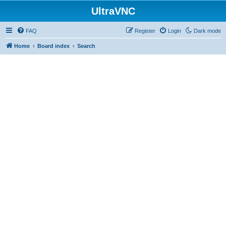
UltraVNC
FAQ
Register
Login
Dark mode
Home
Board index
Search