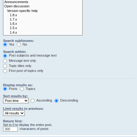
Search subforums:
Yes
No
Search within:
Post subjects and message text
Message text only
Topic titles only
First post of topics only
Display results as:
Posts
Topics
Sort results by:
Ascending
Descending
Limit results to previous:
Return first:
Set to 0 to display the entire post.
characters of posts