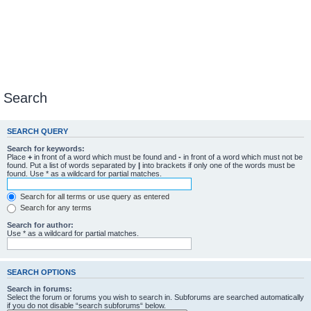
Search
SEARCH QUERY
Search for keywords:
Place
+
in front of a word which must be found and
-
in front of a word which must not be
found. Put a list of words separated by
|
into brackets if only one of the words must be
found. Use * as a wildcard for partial matches.
Search for all terms or use query as entered
Search for any terms
Search for author:
Use * as a wildcard for partial matches.
SEARCH OPTIONS
Search in forums:
Select the forum or forums you wish to search in. Subforums are searched automatically
if you do not disable “search subforums“ below.