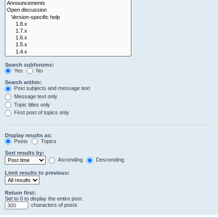
Search subforums:
Yes
No
Search within:
Post subjects and message text
Message text only
Topic titles only
First post of topics only
Display results as:
Posts
Topics
Sort results by:
Ascending
Descending
Limit results to previous:
Return first:
Set to 0 to display the entire post.
characters of posts