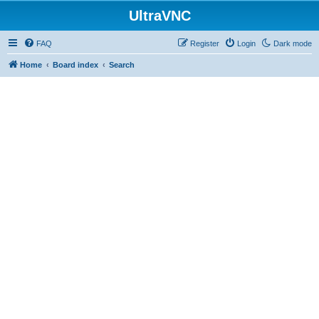
UltraVNC
FAQ
Register
Login
Dark mode
Home
Board index
Search