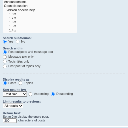
Search subforums:
Yes
No
Search within:
Post subjects and message text
Message text only
Topic titles only
First post of topics only
Display results as:
Posts
Topics
Sort results by:
Ascending
Descending
Limit results to previous:
Return first:
Set to 0 to display the entire post.
characters of posts