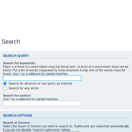
Search
SEARCH QUERY
Search for keywords:
Place
+
in front of a word which must be found and
-
in front of a word which must not be
found. Put a list of words separated by
|
into brackets if only one of the words must be
found. Use * as a wildcard for partial matches.
Search for all terms or use query as entered
Search for any terms
Search for author:
Use * as a wildcard for partial matches.
SEARCH OPTIONS
Search in forums:
Select the forum or forums you wish to search in. Subforums are searched automatically
if you do not disable “search subforums“ below.