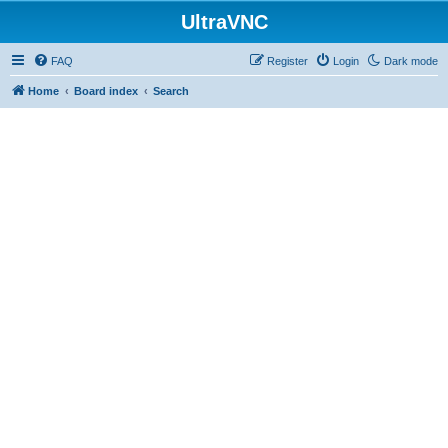
UltraVNC
FAQ
Register
Login
Dark mode
Home
Board index
Search