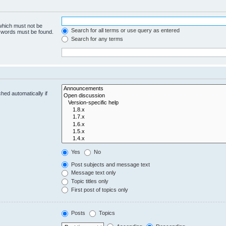
 which must not be
Search for all terms or use query as entered
e words must be found.
Search for any terms
hed automatically if
Yes
No
Post subjects and message text
Message text only
Topic titles only
First post of topics only
Posts
Topics