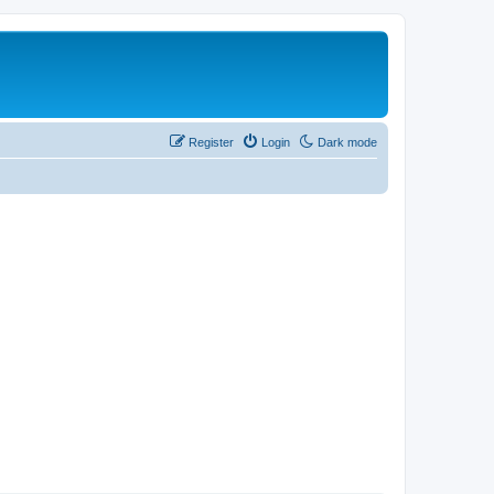
Register
Login
Dark mode