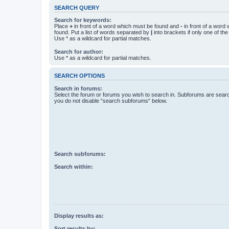
SEARCH QUERY
Search for keywords:
Place
+
in front of a word which must be found and
-
in front of a word
found. Put a list of words separated by
|
into brackets if only one of th
Use * as a wildcard for partial matches.
Search for author:
Use * as a wildcard for partial matches.
SEARCH OPTIONS
Search in forums:
Select the forum or forums you wish to search in. Subforums are searc
you do not disable “search subforums“ below.
Search subforums:
Search within:
Display results as:
Sort results by: