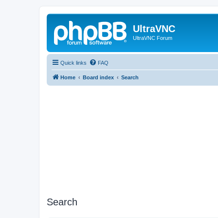
UltraVNC
UltraVNC Forum
Quick links
FAQ
Home
Board index
Search
Search