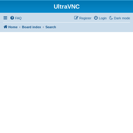
UltraVNC
FAQ
Register
Login
Dark mode
Home
Board index
Search