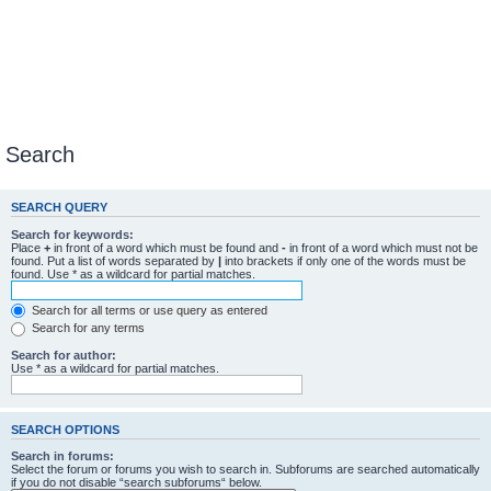
Search
SEARCH QUERY
Search for keywords:
Place
+
in front of a word which must be found and
-
in front of a word which must not be
found. Put a list of words separated by
|
into brackets if only one of the words must be
found. Use * as a wildcard for partial matches.
Search for all terms or use query as entered
Search for any terms
Search for author:
Use * as a wildcard for partial matches.
SEARCH OPTIONS
Search in forums:
Select the forum or forums you wish to search in. Subforums are searched automatically
if you do not disable “search subforums“ below.