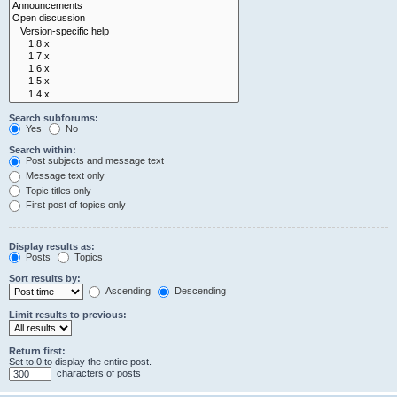
Search subforums:
Yes
No
Search within:
Post subjects and message text
Message text only
Topic titles only
First post of topics only
Display results as:
Posts
Topics
Sort results by:
Ascending
Descending
Limit results to previous:
Return first:
Set to 0 to display the entire post.
characters of posts