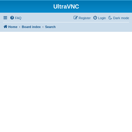
UltraVNC
FAQ
Register
Login
Dark mode
Home
Board index
Search