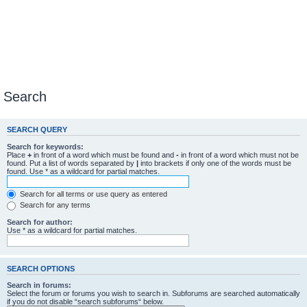
Search
SEARCH QUERY
Search for keywords:
Place
+
in front of a word which must be found and
-
in front of a word which must not be
found. Put a list of words separated by
|
into brackets if only one of the words must be
found. Use * as a wildcard for partial matches.
Search for all terms or use query as entered
Search for any terms
Search for author:
Use * as a wildcard for partial matches.
SEARCH OPTIONS
Search in forums:
Select the forum or forums you wish to search in. Subforums are searched automatically
if you do not disable “search subforums“ below.