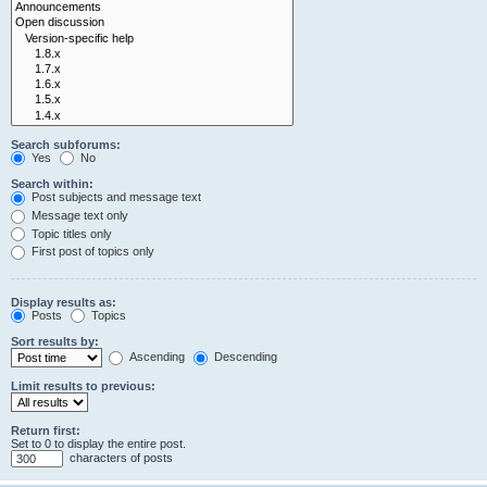
Search subforums:
Yes
No
Search within:
Post subjects and message text
Message text only
Topic titles only
First post of topics only
Display results as:
Posts
Topics
Sort results by:
Ascending
Descending
Limit results to previous:
Return first:
Set to 0 to display the entire post.
characters of posts