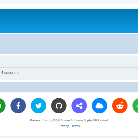
n 4 seconds.
Powered by
phpBB
® Forum Software © phpBB Limited
Privacy
|
Terms