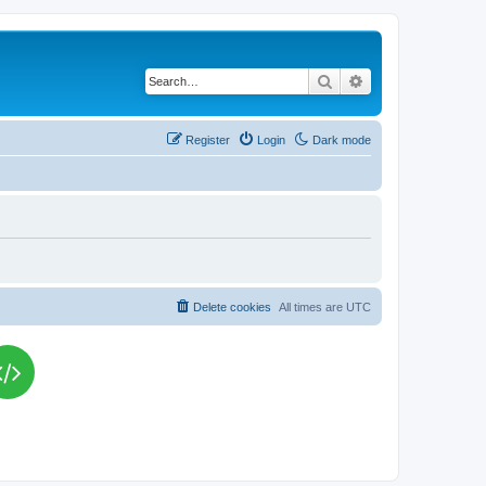
Search
Advanced search
Register
Login
Dark mode
Delete cookies
All times are
UTC