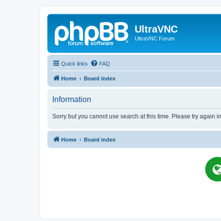
UltraVNC
UltraVNC Forum
Quick links
FAQ
Home
Board index
Information
Sorry but you cannot use search at this time. Please try again i
Home
Board index