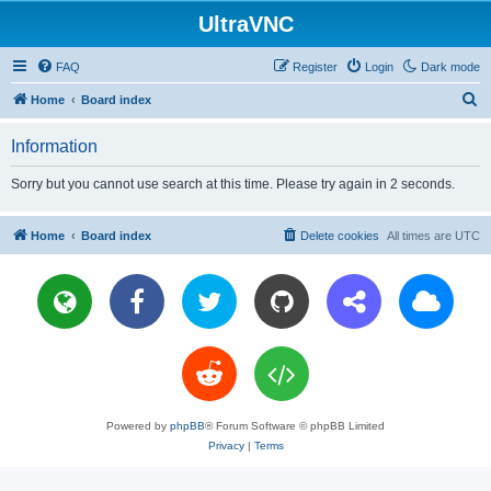
UltraVNC
FAQ
Register
Login
Dark mode
S
Home
Board index
e
Information
a
r
Sorry but you cannot use search at this time. Please try again in 2 seconds.
c
h
Home
Board index
Delete cookies
All times are
UTC
Powered by
phpBB
® Forum Software © phpBB Limited
Privacy
|
Terms