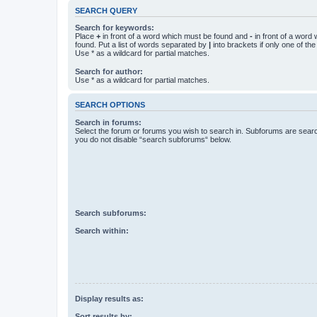
SEARCH QUERY
Search for keywords:
Place
+
in front of a word which must be found and
-
in front of a word
found. Put a list of words separated by
|
into brackets if only one of th
Use * as a wildcard for partial matches.
Search for author:
Use * as a wildcard for partial matches.
SEARCH OPTIONS
Search in forums:
Select the forum or forums you wish to search in. Subforums are searc
you do not disable “search subforums“ below.
Search subforums:
Search within:
Display results as:
Sort results by: