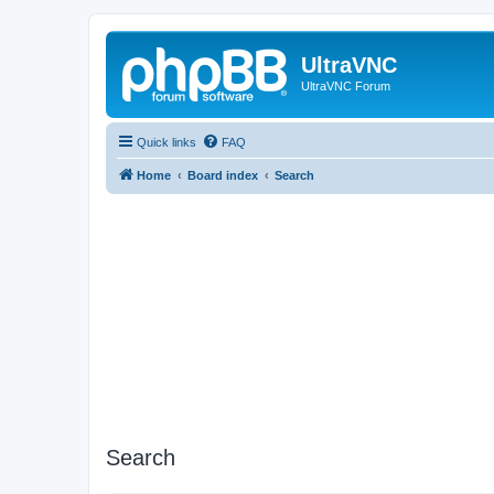
UltraVNC
UltraVNC Forum
Quick links
FAQ
Home
Board index
Search
Search