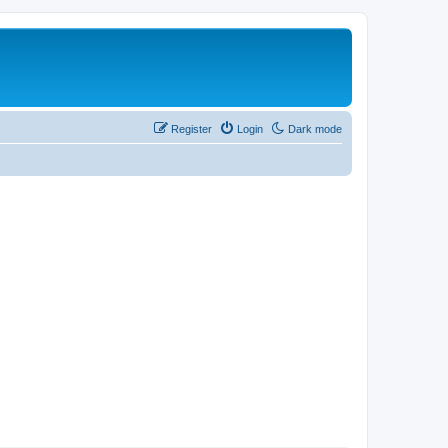
Register
Login
Dark mode