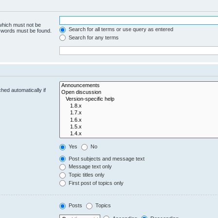
 which must not be
Search for all terms or use query as entered
e words must be found.
Search for any terms
hed automatically if
Yes
No
Post subjects and message text
Message text only
Topic titles only
First post of topics only
Posts
Topics