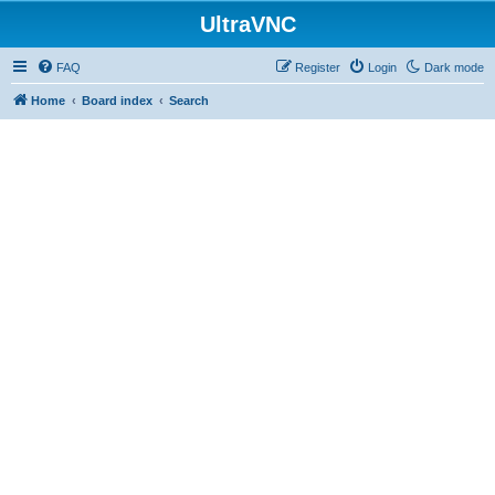
UltraVNC
FAQ
Register
Login
Dark mode
Home
Board index
Search