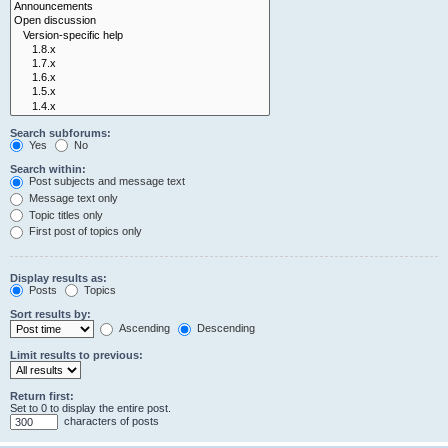
Search subforums:
Yes
No
Search within:
Post subjects and message text
Message text only
Topic titles only
First post of topics only
Display results as:
Posts
Topics
Sort results by:
Ascending
Descending
Limit results to previous:
Return first:
Set to 0 to display the entire post.
characters of posts