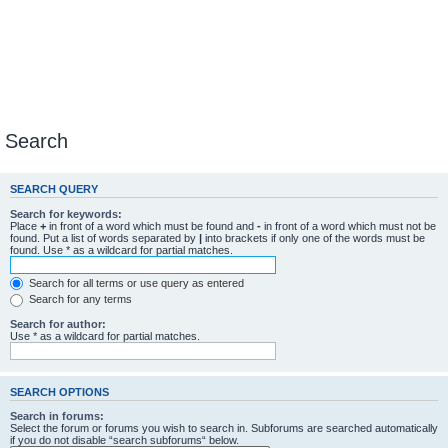
Search
SEARCH QUERY
Search for keywords:
Place
+
in front of a word which must be found and
-
in front of a word which must not be
found. Put a list of words separated by
|
into brackets if only one of the words must be
found. Use * as a wildcard for partial matches.
Search for all terms or use query as entered
Search for any terms
Search for author:
Use * as a wildcard for partial matches.
SEARCH OPTIONS
Search in forums:
Select the forum or forums you wish to search in. Subforums are searched automatically
if you do not disable “search subforums“ below.