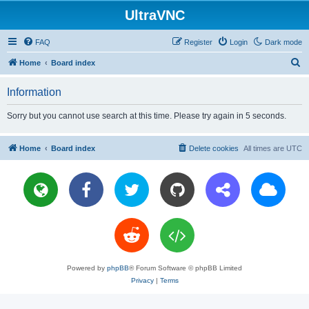
UltraVNC
FAQ
Register
Login
Dark mode
S
Home
Board index
e
Information
a
r
Sorry but you cannot use search at this time. Please try again in 5 seconds.
c
h
Home
Board index
Delete cookies
All times are
UTC
Powered by
phpBB
® Forum Software © phpBB Limited
Privacy
|
Terms