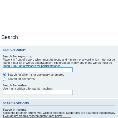
Search
SEARCH QUERY
Search for keywords:
Place
+
in front of a word which must be found and
-
in front of a word which must not be
found. Put a list of words separated by
|
into brackets if only one of the words must be
found. Use * as a wildcard for partial matches.
Search for all terms or use query as entered
Search for any terms
Search for author:
Use * as a wildcard for partial matches.
SEARCH OPTIONS
Search in forums:
Select the forum or forums you wish to search in. Subforums are searched automatically
if you do not disable “search subforums“ below.