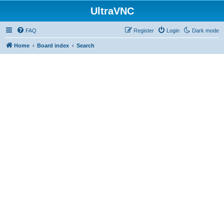
UltraVNC
FAQ
Register
Login
Dark mode
Home
Board index
Search