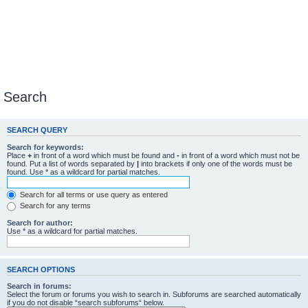
Search
SEARCH QUERY
Search for keywords:
Place
+
in front of a word which must be found and
-
in front of a word which must not be
found. Put a list of words separated by
|
into brackets if only one of the words must be
found. Use * as a wildcard for partial matches.
Search for all terms or use query as entered
Search for any terms
Search for author:
Use * as a wildcard for partial matches.
SEARCH OPTIONS
Search in forums:
Select the forum or forums you wish to search in. Subforums are searched automatically
if you do not disable “search subforums“ below.