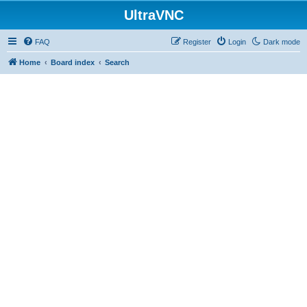
UltraVNC
FAQ
Register
Login
Dark mode
Home
Board index
Search