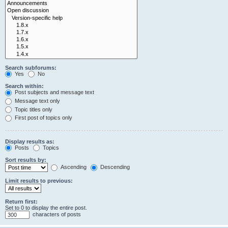
Search subforums:
Yes
No
Search within:
Post subjects and message text
Message text only
Topic titles only
First post of topics only
Display results as:
Posts
Topics
Sort results by:
Ascending
Descending
Limit results to previous:
Return first:
Set to 0 to display the entire post.
characters of posts