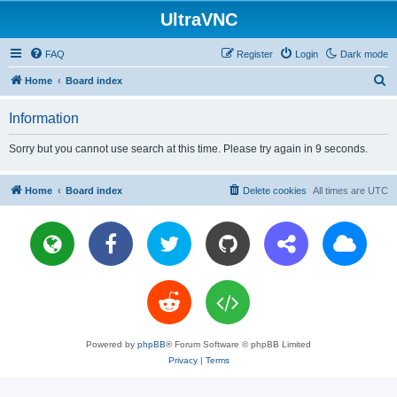
UltraVNC
FAQ
Register
Login
Dark mode
S
Home
Board index
e
Information
a
r
Sorry but you cannot use search at this time. Please try again in 9 seconds.
c
h
Home
Board index
Delete cookies
All times are
UTC
Powered by
phpBB
® Forum Software © phpBB Limited
Privacy
|
Terms