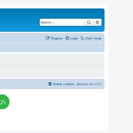
Search
Advanced search
Register
Login
Dark mode
Delete cookies
All times are
UTC