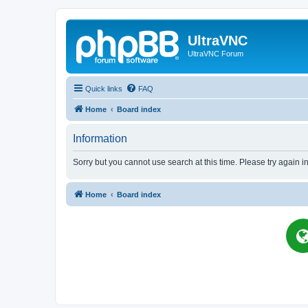
UltraVNC
UltraVNC Forum
Quick links
FAQ
Home
Board index
Information
Sorry but you cannot use search at this time. Please try again i
Home
Board index