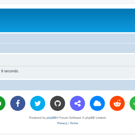
n 8 seconds.
Powered by
phpBB
® Forum Software © phpBB Limited
Privacy
|
Terms