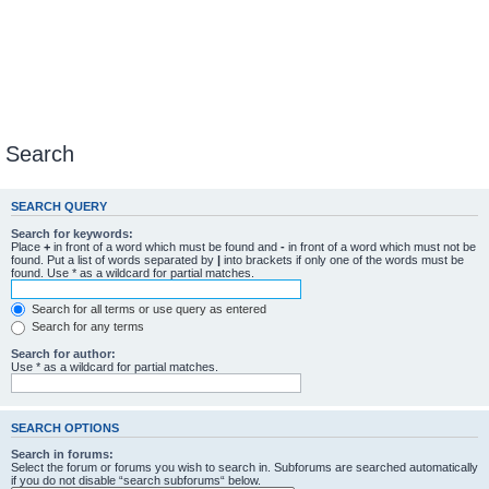
Search
SEARCH QUERY
Search for keywords:
Place
+
in front of a word which must be found and
-
in front of a word which must not be
found. Put a list of words separated by
|
into brackets if only one of the words must be
found. Use * as a wildcard for partial matches.
Search for all terms or use query as entered
Search for any terms
Search for author:
Use * as a wildcard for partial matches.
SEARCH OPTIONS
Search in forums:
Select the forum or forums you wish to search in. Subforums are searched automatically
if you do not disable “search subforums“ below.