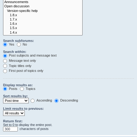
Search subforums:
Yes
No
Search within:
Post subjects and message text
Message text only
Topic titles only
First post of topics only
Display results as:
Posts
Topics
Sort results by:
Ascending
Descending
Limit results to previous:
Return first:
Set to 0 to display the entire post.
characters of posts