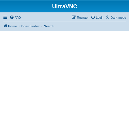
UltraVNC
FAQ
Register
Login
Dark mode
Home
Board index
Search