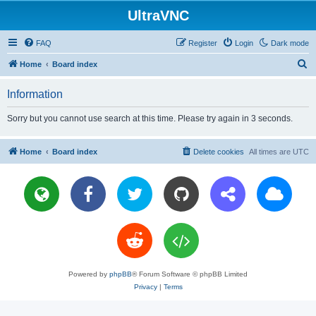
UltraVNC
FAQ
Register
Login
Dark mode
S
Home
Board index
e
Information
a
r
Sorry but you cannot use search at this time. Please try again in 3 seconds.
c
h
Home
Board index
Delete cookies
All times are
UTC
Powered by
phpBB
® Forum Software © phpBB Limited
Privacy
|
Terms