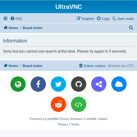
UltraVNC
FAQ
Register
Login
Dark mode
S
Home
Board index
e
Information
a
r
Sorry but you cannot use search at this time. Please try again in 3 seconds.
c
h
Home
Board index
Delete cookies
All times are
UTC
Powered by
phpBB
® Forum Software © phpBB Limited
Privacy
|
Terms