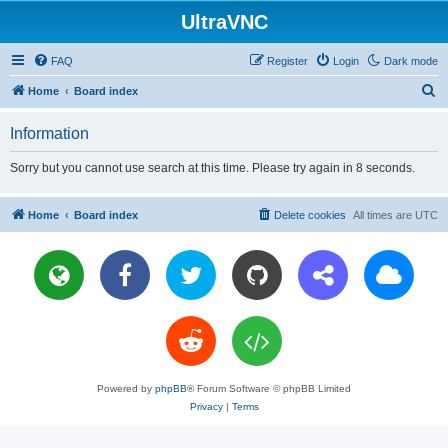
UltraVNC
FAQ
Register
Login
Dark mode
S
Home
Board index
e
Information
a
r
Sorry but you cannot use search at this time. Please try again in 8 seconds.
c
h
Home
Board index
Delete cookies
All times are
UTC
Powered by
phpBB
® Forum Software © phpBB Limited
Privacy
|
Terms