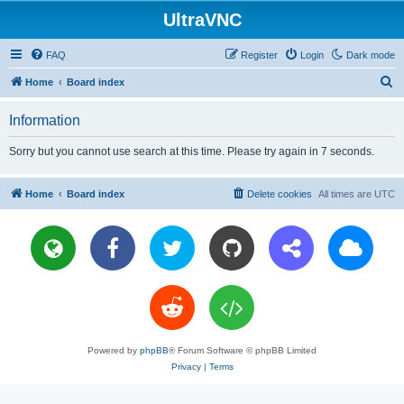
UltraVNC
FAQ
Register
Login
Dark mode
S
Home
Board index
e
Information
a
r
Sorry but you cannot use search at this time. Please try again in 7 seconds.
c
h
Home
Board index
Delete cookies
All times are
UTC
Powered by
phpBB
® Forum Software © phpBB Limited
Privacy
|
Terms