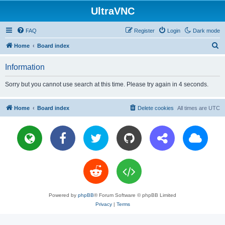
UltraVNC
FAQ
Register
Login
Dark mode
S
Home
Board index
e
Information
a
r
Sorry but you cannot use search at this time. Please try again in 4 seconds.
c
h
Home
Board index
Delete cookies
All times are
UTC
Powered by
phpBB
® Forum Software © phpBB Limited
Privacy
|
Terms