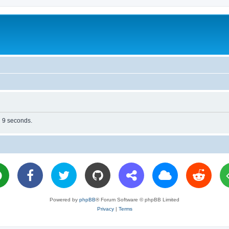
n 9 seconds.
Powered by
phpBB
® Forum Software © phpBB Limited
Privacy
|
Terms