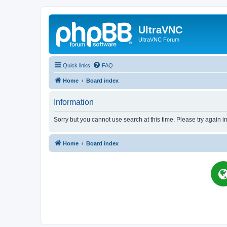
UltraVNC
UltraVNC Forum
Quick links
FAQ
Home
Board index
Information
Sorry but you cannot use search at this time. Please try again i
Home
Board index