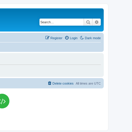
Search
Advanced search
Register
Login
Dark mode
Delete cookies
All times are
UTC