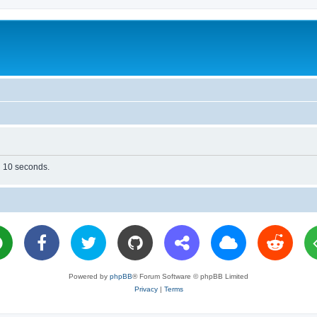
in 10 seconds.
Powered by
phpBB
® Forum Software © phpBB Limited
Privacy
|
Terms