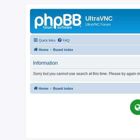
UltraVNC
UltraVNC Forum
Quick links
FAQ
Home
Board index
Information
Sorry but you cannot use search at this time. Please try again 
Home
Board index