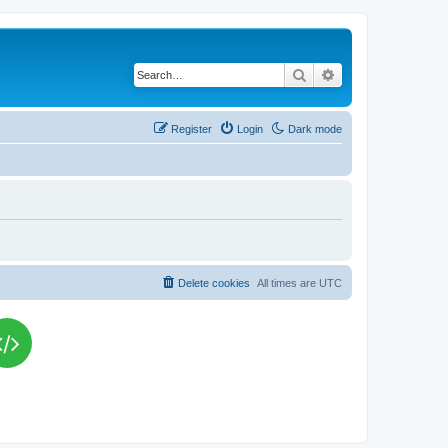
Search
Advanced search
Register
Login
Dark mode
Delete cookies
All times are
UTC