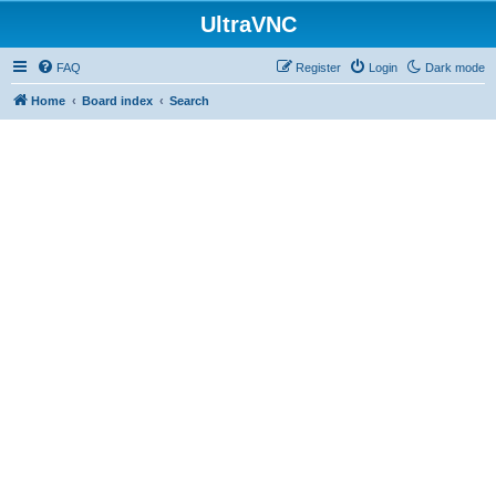
UltraVNC
FAQ
Register
Login
Dark mode
Home
Board index
Search