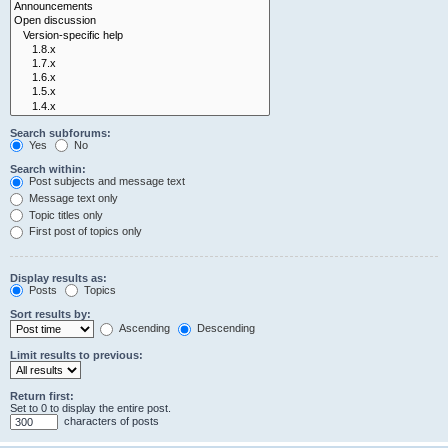
Search subforums:
Yes
No
Search within:
Post subjects and message text
Message text only
Topic titles only
First post of topics only
Display results as:
Posts
Topics
Sort results by:
Ascending
Descending
Limit results to previous:
Return first:
Set to 0 to display the entire post.
characters of posts