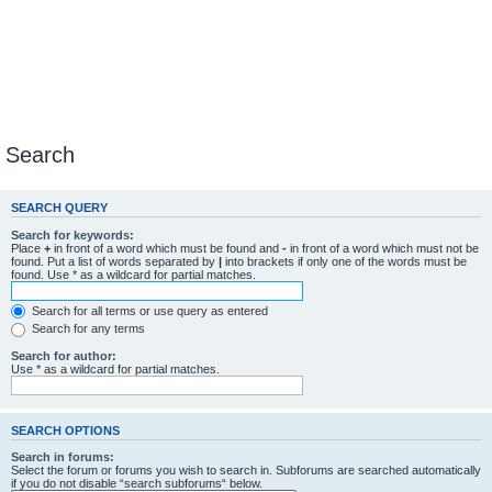
Search
SEARCH QUERY
Search for keywords:
Place
+
in front of a word which must be found and
-
in front of a word which must not be
found. Put a list of words separated by
|
into brackets if only one of the words must be
found. Use * as a wildcard for partial matches.
Search for all terms or use query as entered
Search for any terms
Search for author:
Use * as a wildcard for partial matches.
SEARCH OPTIONS
Search in forums:
Select the forum or forums you wish to search in. Subforums are searched automatically
if you do not disable “search subforums“ below.