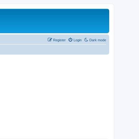
Register
Login
Dark mode