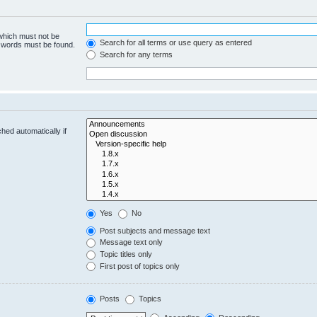
 which must not be
Search for all terms or use query as entered
e words must be found.
Search for any terms
hed automatically if
Yes
No
Post subjects and message text
Message text only
Topic titles only
First post of topics only
Posts
Topics