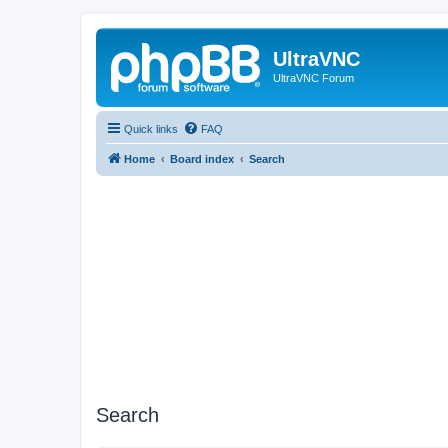
UltraVNC
UltraVNC Forum
Quick links
FAQ
Home
Board index
Search
Search