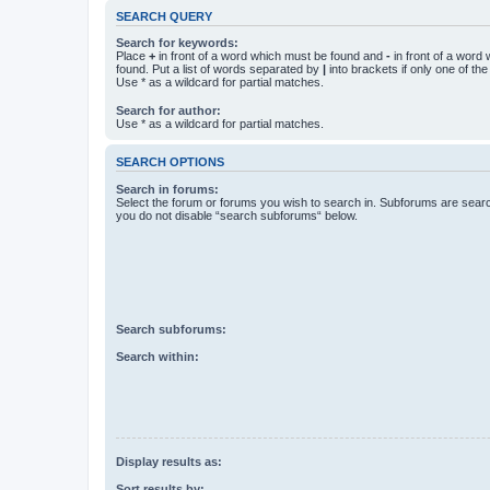
SEARCH QUERY
Search for keywords:
Place
+
in front of a word which must be found and
-
in front of a word
found. Put a list of words separated by
|
into brackets if only one of th
Use * as a wildcard for partial matches.
Search for author:
Use * as a wildcard for partial matches.
SEARCH OPTIONS
Search in forums:
Select the forum or forums you wish to search in. Subforums are searc
you do not disable “search subforums“ below.
Search subforums:
Search within:
Display results as:
Sort results by: