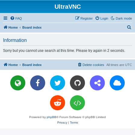
UltraVNC
FAQ
Register
Login
Dark mode
S
Home
Board index
e
Information
a
r
Sorry but you cannot use search at this time. Please try again in 2 seconds.
c
h
Home
Board index
Delete cookies
All times are
UTC
Powered by
phpBB
® Forum Software © phpBB Limited
Privacy
|
Terms