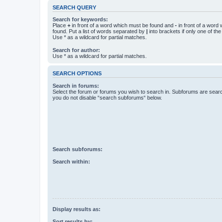
SEARCH QUERY
Search for keywords:
Place
+
in front of a word which must be found and
-
in front of a word
found. Put a list of words separated by
|
into brackets if only one of th
Use * as a wildcard for partial matches.
Search for author:
Use * as a wildcard for partial matches.
SEARCH OPTIONS
Search in forums:
Select the forum or forums you wish to search in. Subforums are searc
you do not disable “search subforums“ below.
Search subforums:
Search within:
Display results as:
Sort results by: