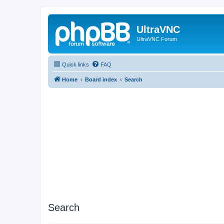
UltraVNC
UltraVNC Forum
Quick links
FAQ
Home
Board index
Search
Search