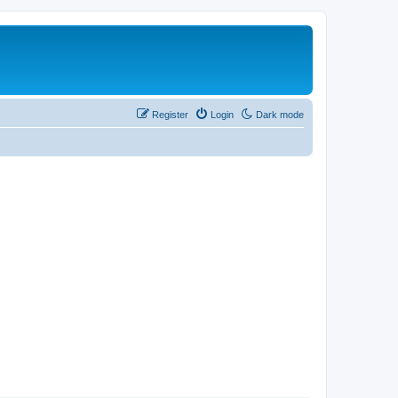
Register
Login
Dark mode