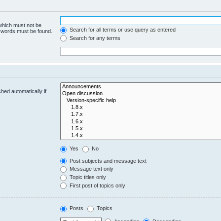
 which must not be
Search for all terms or use query as entered
e words must be found.
Search for any terms
hed automatically if
Yes
No
Post subjects and message text
Message text only
Topic titles only
First post of topics only
Posts
Topics