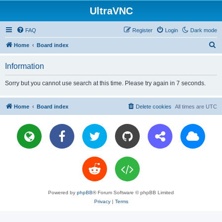
UltraVNC
FAQ
Register
Login
Dark mode
S
Home
Board index
e
Information
a
r
Sorry but you cannot use search at this time. Please try again in 7 seconds.
c
h
Home
Board index
Delete cookies
All times are
UTC
Powered by
phpBB
® Forum Software © phpBB Limited
Privacy
|
Terms