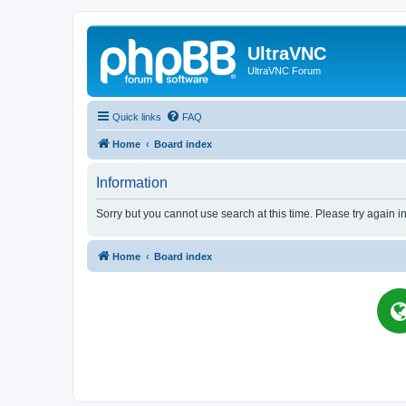
UltraVNC
UltraVNC Forum
Quick links
FAQ
Home
Board index
Information
Sorry but you cannot use search at this time. Please try again i
Home
Board index