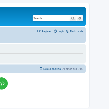
Search
Advanced search
Register
Login
Dark mode
Delete cookies
All times are
UTC