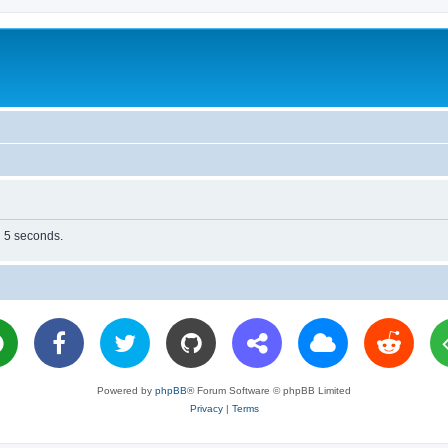
n 5 seconds.
Powered by
phpBB
® Forum Software © phpBB Limited
Privacy
|
Terms