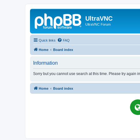
UltraVNC
UltraVNC Forum
Quick links
FAQ
Home
Board index
Information
Sorry but you cannot use search at this time. Please try again i
Home
Board index