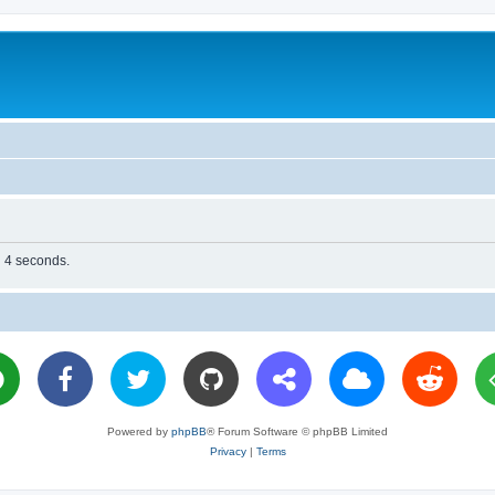
n 4 seconds.
Powered by
phpBB
® Forum Software © phpBB Limited
Privacy
|
Terms