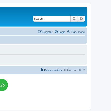
Search
Advanced search
Register
Login
Dark mode
Delete cookies
All times are
UTC